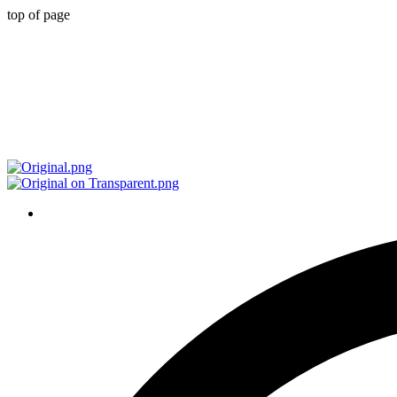
top of page