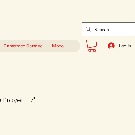
Customer Service
More
Log In
Prayer - 7"