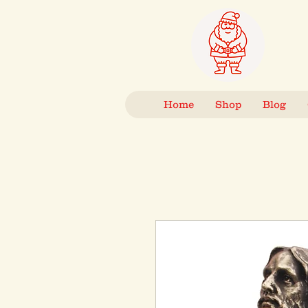
Home
Shop
Blog