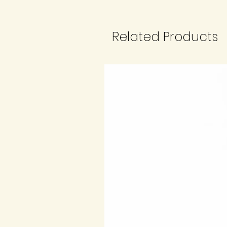
Related Products