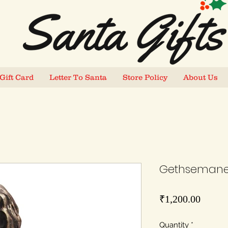
Gift Card
Letter To Santa
Store Policy
About Us
Gethsemane 
Price
₹1,200.00
Quantity
*