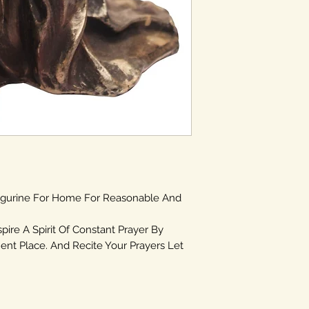
igurine For Home For Reasonable And
spire A Spirit Of Constant Prayer By
ent Place. And Recite Your Prayers Let