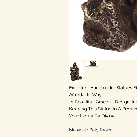
Excellent Handmade Statues F
Affordable Way
A Beautiful, Graceful Design. In
Keeping This Statue In A Promin
Your Home Be Divine.
Material : Poly Resin