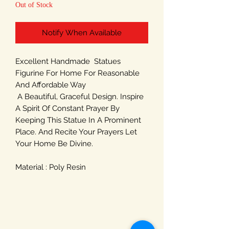
Out of Stock
Notify When Available
Excellent Handmade Statues
Figurine For Home For Reasonable
And Affordable Way
A Beautiful, Graceful Design. Inspire
A Spirit Of Constant Prayer By
Keeping This Statue In A Prominent
Place. And Recite Your Prayers Let
Your Home Be Divine.
Material : Poly Resin