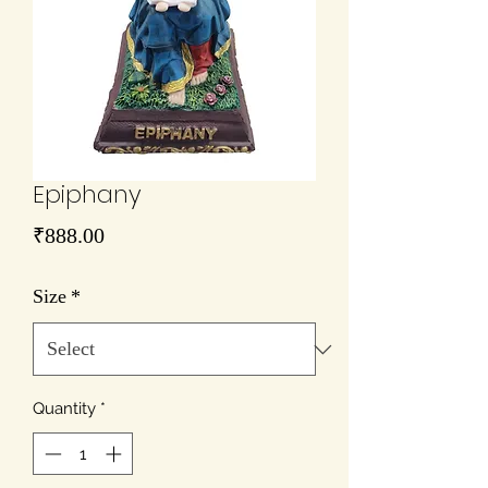
Epiphany
Price
₹888.00
Size
*
Quantity
*