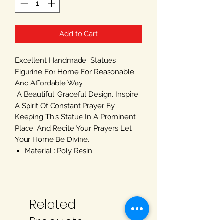
Add to Cart
Excellent Handmade Statues
Figurine For Home For Reasonable
And Affordable Way
A Beautiful, Graceful Design. Inspire
A Spirit Of Constant Prayer By
Keeping This Statue In A Prominent
Place. And Recite Your Prayers Let
Your Home Be Divine.
Material : Poly Resin
Related