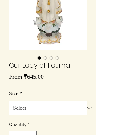
Our Lady of Fatima
Sale
From
₹645.00
Price
Size
*
Quantity
*