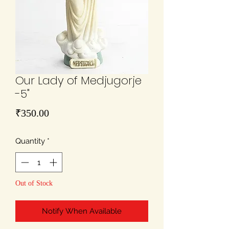
Our Lady of Medjugorje
-5"
Price
₹350.00
Quantity
*
Out of Stock
Notify When Available