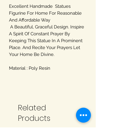
Excellent Handmade Statues
Figurine For Home For Reasonable
And Affordable Way
A Beautiful, Graceful Design. Inspire
A Spirit Of Constant Prayer By
Keeping This Statue In A Prominent
Place. And Recite Your Prayers Let
Your Home Be Divine.
Material : Poly Resin
Related
Products