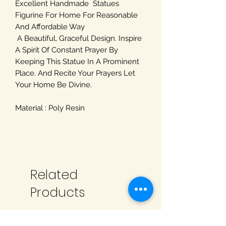
Excellent Handmade Statues
Figurine For Home For Reasonable
And Affordable Way
A Beautiful, Graceful Design. Inspire
A Spirit Of Constant Prayer By
Keeping This Statue In A Prominent
Place. And Recite Your Prayers Let
Your Home Be Divine.
Material : Poly Resin
Related
Products