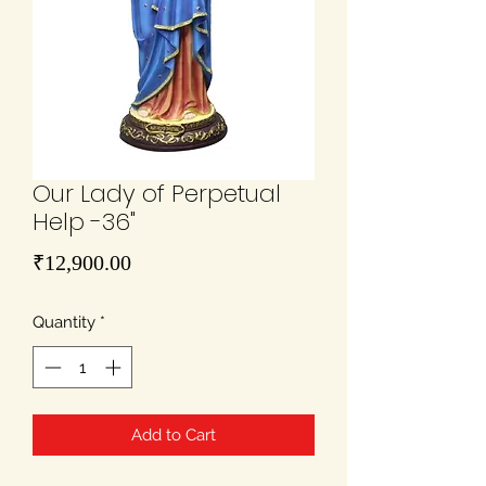
Our Lady of Perpetual
Help -36"
Price
₹12,900.00
Quantity
*
Add to Cart