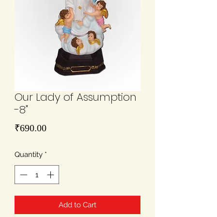
Our Lady of Assumption
-8"
Price
₹690.00
Quantity
*
Add to Cart