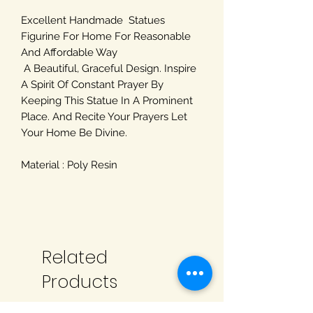
Excellent Handmade Statues
Figurine For Home For Reasonable
And Affordable Way
A Beautiful, Graceful Design. Inspire
A Spirit Of Constant Prayer By
Keeping This Statue In A Prominent
Place. And Recite Your Prayers Let
Your Home Be Divine.
Material : Poly Resin
Related
Products