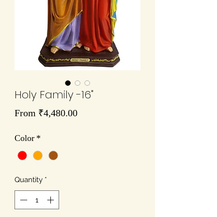
Holy Family -16"
Sale
From
₹4,480.00
Price
Color
*
Quantity
*