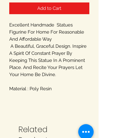
Add to Cart
Excellent Handmade Statues
Figurine For Home For Reasonable
And Affordable Way
A Beautiful, Graceful Design. Inspire
A Spirit Of Constant Prayer By
Keeping This Statue In A Prominent
Place. And Recite Your Prayers Let
Your Home Be Divine.
Material : Poly Resin
Related