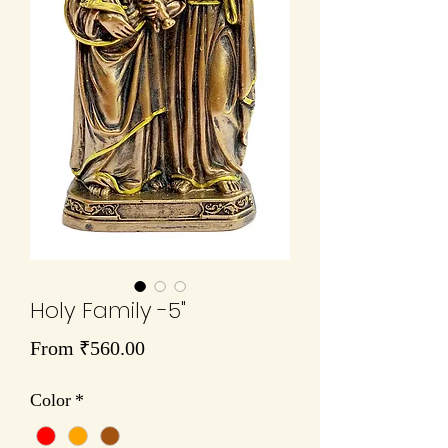
Holy Family -5"
Sale
From
₹560.00
Price
Color
*