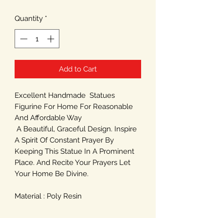
Quantity
*
Add to Cart
Excellent Handmade Statues
Figurine For Home For Reasonable
And Affordable Way
A Beautiful, Graceful Design. Inspire
A Spirit Of Constant Prayer By
Keeping This Statue In A Prominent
Place. And Recite Your Prayers Let
Your Home Be Divine.
Material : Poly Resin