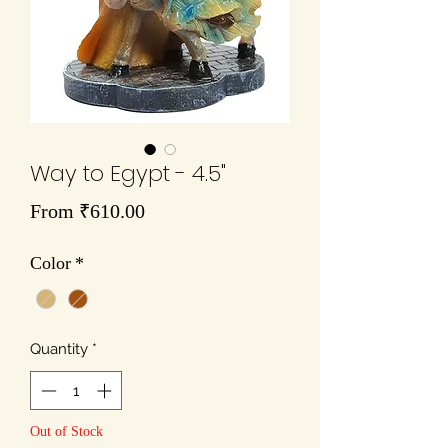
Way to Egypt - 4.5"
Sale
From
₹610.00
Price
Color
*
Quantity
*
Out of Stock