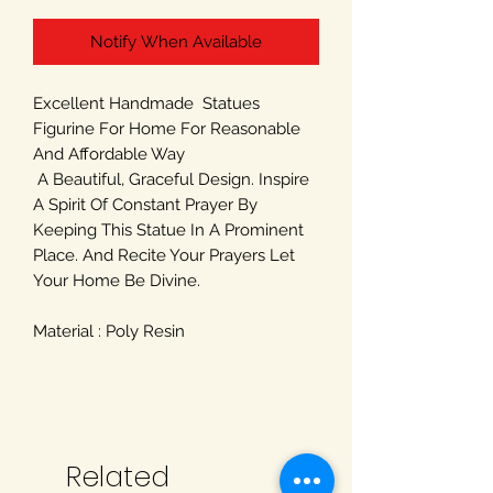
Notify When Available
Excellent Handmade Statues
Figurine For Home For Reasonable
And Affordable Way
A Beautiful, Graceful Design. Inspire
A Spirit Of Constant Prayer By
Keeping This Statue In A Prominent
Place. And Recite Your Prayers Let
Your Home Be Divine.
Material : Poly Resin
Related