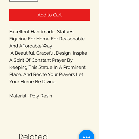
Add to Cart
Excellent Handmade Statues
Figurine For Home For Reasonable
And Affordable Way
A Beautiful, Graceful Design. Inspire
A Spirit Of Constant Prayer By
Keeping This Statue In A Prominent
Place. And Recite Your Prayers Let
Your Home Be Divine.
Material : Poly Resin
Related