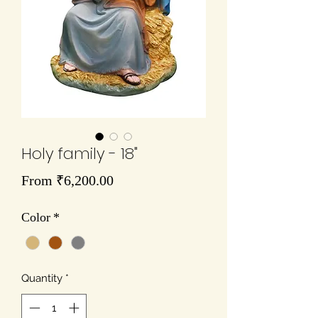
Holy family - 18"
Sale
From
₹6,200.00
Price
Color
*
Quantity
*