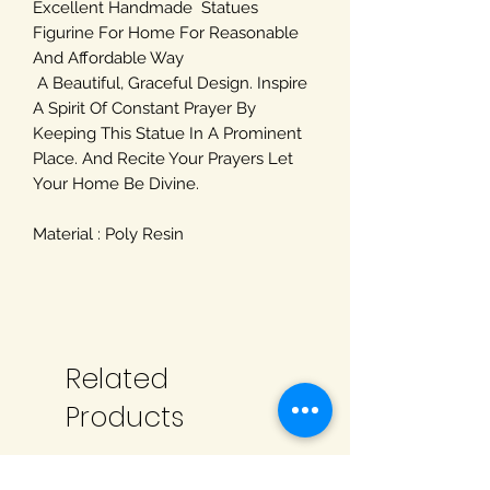
Excellent Handmade Statues
Figurine For Home For Reasonable
And Affordable Way
A Beautiful, Graceful Design. Inspire
A Spirit Of Constant Prayer By
Keeping This Statue In A Prominent
Place. And Recite Your Prayers Let
Your Home Be Divine.
Material : Poly Resin
Related
Products