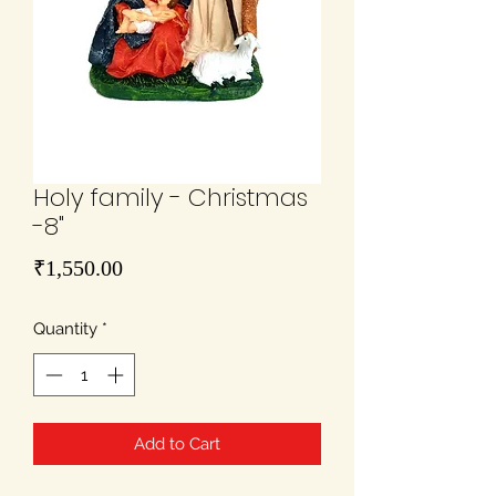
Holy family - Christmas
-8"
Price
₹1,550.00
Quantity
*
Add to Cart