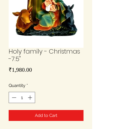
Holy family - Christmas
-7.5"
Price
₹1,980.00
Quantity
*
Add to Cart