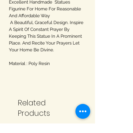
Excellent Handmade Statues
Figurine For Home For Reasonable
And Affordable Way
A Beautiful, Graceful Design. Inspire
A Spirit Of Constant Prayer By
Keeping This Statue In A Prominent
Place. And Recite Your Prayers Let
Your Home Be Divine.
Material : Poly Resin
Related
Products