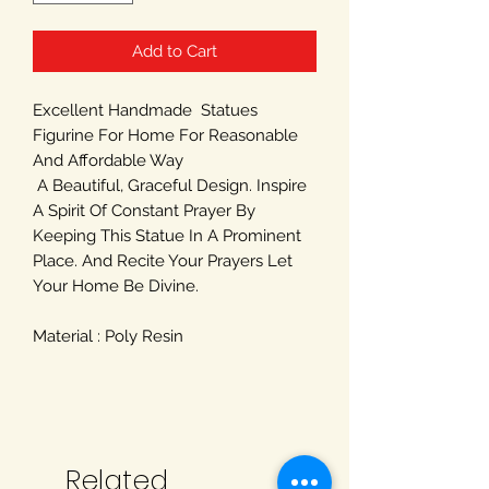
Add to Cart
Excellent Handmade Statues
Figurine For Home For Reasonable
And Affordable Way
A Beautiful, Graceful Design. Inspire
A Spirit Of Constant Prayer By
Keeping This Statue In A Prominent
Place. And Recite Your Prayers Let
Your Home Be Divine.
Material : Poly Resin
Related