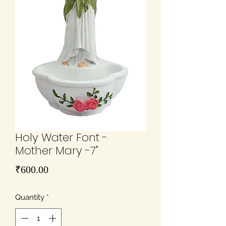
Holy Water Font -
Mother Mary -7"
Price
₹600.00
Quantity
*