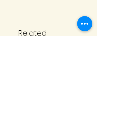
Related
Products