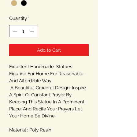
Quantity
*
Add to Cart
Excellent Handmade Statues
Figurine For Home For Reasonable
And Affordable Way
A Beautiful, Graceful Design. Inspire
A Spirit Of Constant Prayer By
Keeping This Statue In A Prominent
Place. And Recite Your Prayers Let
Your Home Be Divine.
Material : Poly Resin