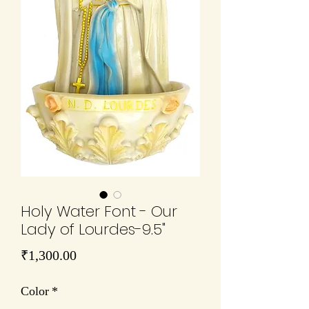
Holy Water Font - Our
Lady of Lourdes-9.5"
Price
₹1,300.00
Color
*