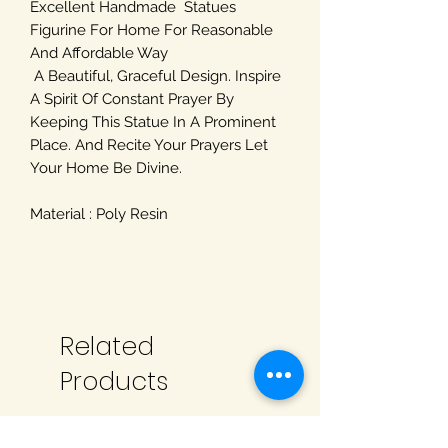
Excellent Handmade Statues
Figurine For Home For Reasonable
And Affordable Way
A Beautiful, Graceful Design. Inspire
A Spirit Of Constant Prayer By
Keeping This Statue In A Prominent
Place. And Recite Your Prayers Let
Your Home Be Divine.
Material : Poly Resin
Related
Products