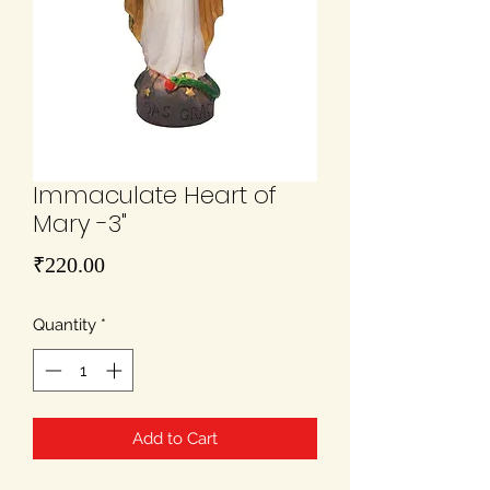
Immaculate Heart of
Mary -3"
Price
₹220.00
Quantity
*
Add to Cart