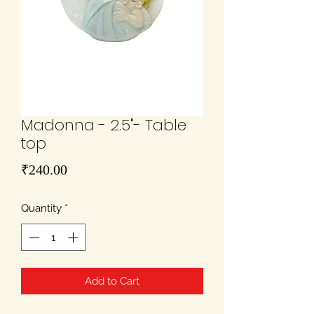
Madonna - 2.5"- Table
top
Price
₹240.00
Quantity
*
Add to Cart