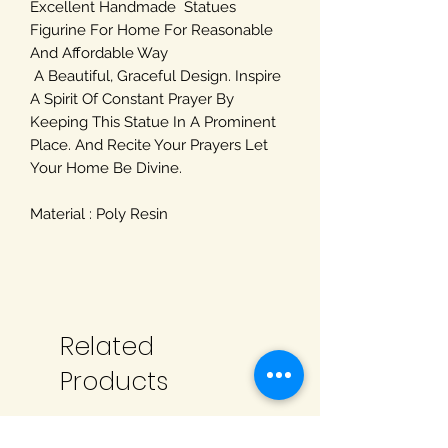
Excellent Handmade Statues
Figurine For Home For Reasonable
And Affordable Way
A Beautiful, Graceful Design. Inspire
A Spirit Of Constant Prayer By
Keeping This Statue In A Prominent
Place. And Recite Your Prayers Let
Your Home Be Divine.
Material : Poly Resin
Related
Products