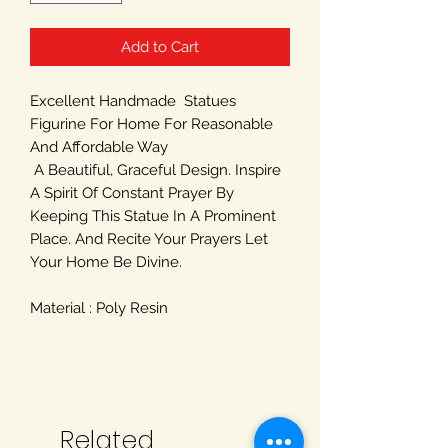
Add to Cart
Excellent Handmade Statues
Figurine For Home For Reasonable
And Affordable Way
A Beautiful, Graceful Design. Inspire
A Spirit Of Constant Prayer By
Keeping This Statue In A Prominent
Place. And Recite Your Prayers Let
Your Home Be Divine.
Material : Poly Resin
Related