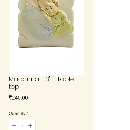
Madonna - 3" - Table
top
Price
₹240.00
Quantity
*