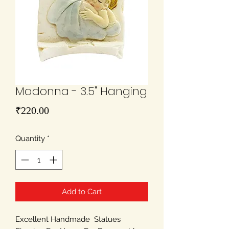
Madonna - 3.5" Hanging
Price
₹220.00
Quantity
*
Add to Cart
Excellent Handmade Statues