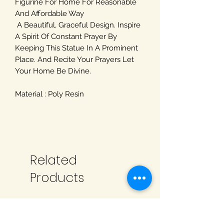
Figurine For Home For Reasonable
And Affordable Way
A Beautiful, Graceful Design. Inspire
A Spirit Of Constant Prayer By
Keeping This Statue In A Prominent
Place. And Recite Your Prayers Let
Your Home Be Divine.
Material : Poly Resin
Related
Products