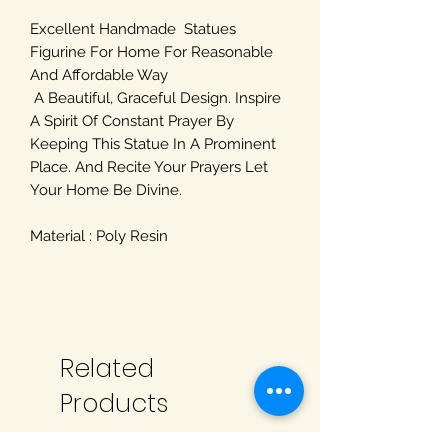
Excellent Handmade Statues
Figurine For Home For Reasonable
And Affordable Way
A Beautiful, Graceful Design. Inspire
A Spirit Of Constant Prayer By
Keeping This Statue In A Prominent
Place. And Recite Your Prayers Let
Your Home Be Divine.
Material : Poly Resin
Related
Products