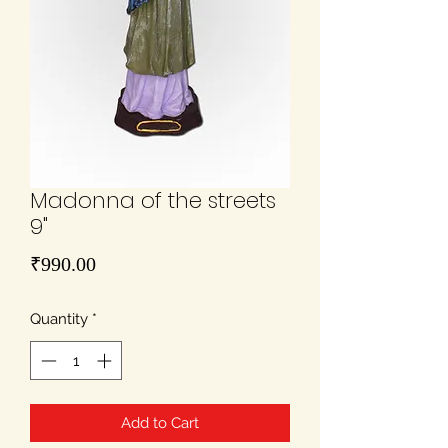
Madonna of the streets
9"
Price
₹990.00
Quantity
*
Add to Cart