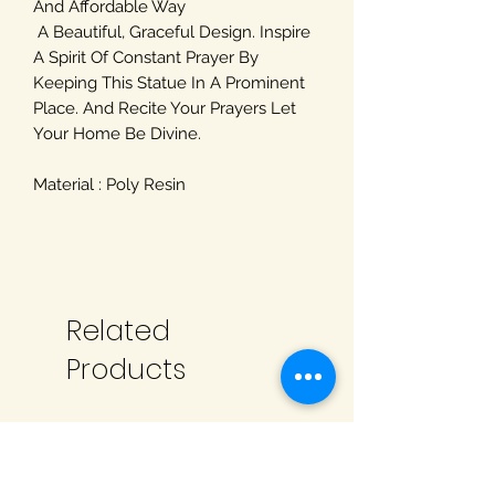
And Affordable Way
A Beautiful, Graceful Design. Inspire
A Spirit Of Constant Prayer By
Keeping This Statue In A Prominent
Place. And Recite Your Prayers Let
Your Home Be Divine.
Material : Poly Resin
Related
Products