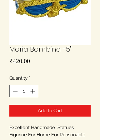
Maria Bambina -5"
Price
₹420.00
Quantity
*
Add to Cart
Excellent Handmade Statues
Figurine For Home For Reasonable