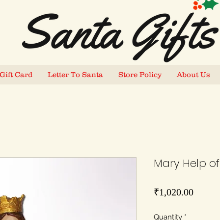
Gift Card
Letter To Santa
Store Policy
About Us
Mary Help of 
Price
₹1,020.00
Quantity
*