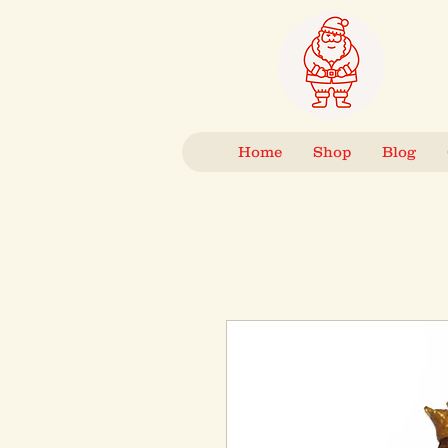
Home
Shop
Blog