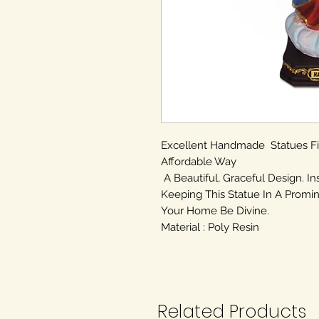
Excellent Handmade Statues F
Affordable Way
A Beautiful, Graceful Design. In
Keeping This Statue In A Promin
Your Home Be Divine.
Material : Poly Resin
Related Products