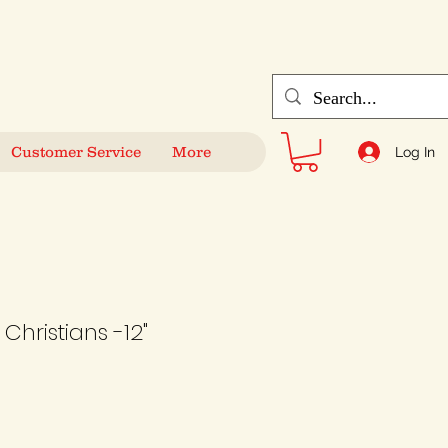
Customer Service
More
Log In
Christians -12"