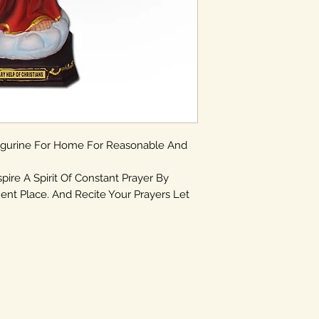
igurine For Home For Reasonable And
spire A Spirit Of Constant Prayer By
ent Place. And Recite Your Prayers Let