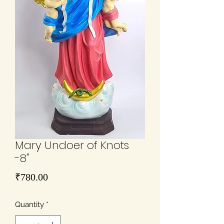
Mary Undoer of Knots
-8"
Price
₹780.00
Quantity
*