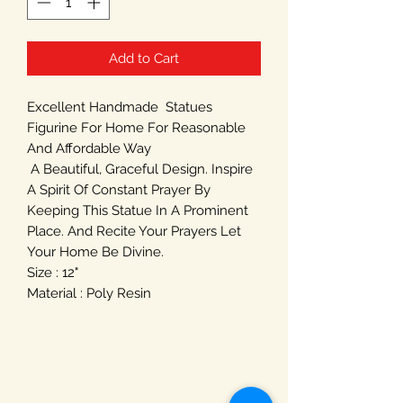
Add to Cart
Excellent Handmade Statues
Figurine For Home For Reasonable
And Affordable Way
A Beautiful, Graceful Design. Inspire
A Spirit Of Constant Prayer By
Keeping This Statue In A Prominent
Place. And Recite Your Prayers Let
Your Home Be Divine.
Size : 12"
Material : Poly Resin