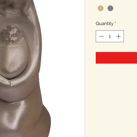
Quantity
*