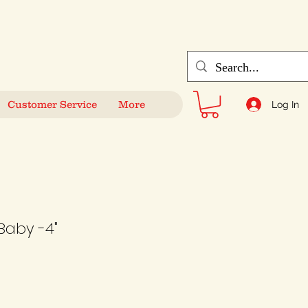
Customer Service
More
Log In
Baby -4"