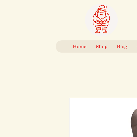
Home
Shop
Blog