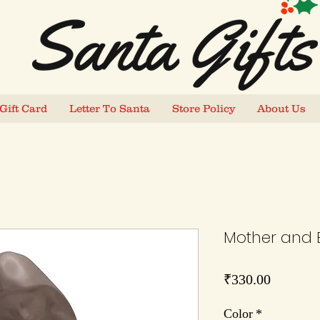
Gift Card
Letter To Santa
Store Policy
About Us
Mother and 
Price
₹330.00
Color
*