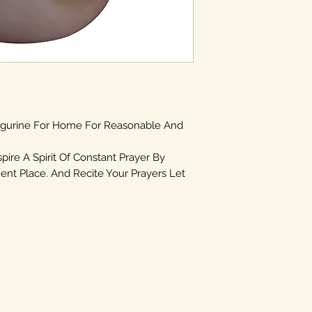
igurine For Home For Reasonable And
spire A Spirit Of Constant Prayer By
ent Place. And Recite Your Prayers Let