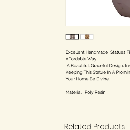
Excellent Handmade Statues F
Affordable Way
A Beautiful, Graceful Design. In
Keeping This Statue In A Promin
Your Home Be Divine.
Material : Poly Resin
Related Products