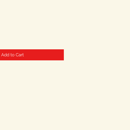
Add to Cart