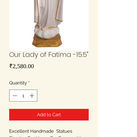
Our Lady of Fatima -15.5"
Price
₹2,580.00
Quantity
*
Add to Cart
Excellent Handmade Statues