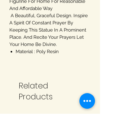
Figurine For Home For Reasonable
And Affordable Way
A Beautiful, Graceful Design. Inspire
A Spirit Of Constant Prayer By
Keeping This Statue In A Prominent
Place. And Recite Your Prayers Let
Your Home Be Divine.
Material : Poly Resin
Related
Products