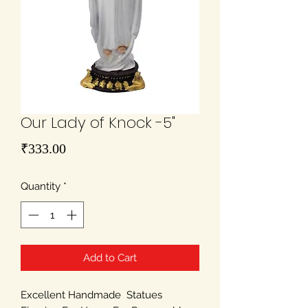
Our Lady of Knock -5"
Price
₹333.00
Quantity
*
Add to Cart
Excellent Handmade Statues