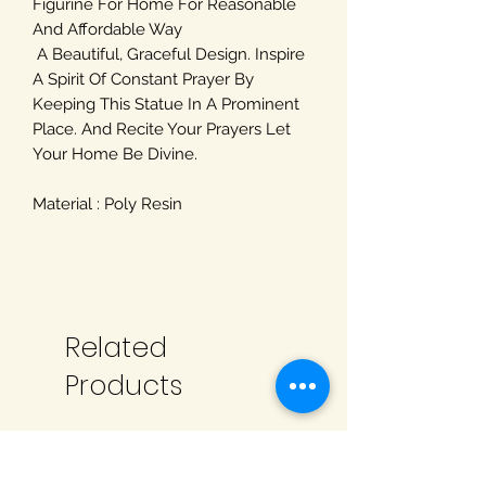
Figurine For Home For Reasonable
And Affordable Way
A Beautiful, Graceful Design. Inspire
A Spirit Of Constant Prayer By
Keeping This Statue In A Prominent
Place. And Recite Your Prayers Let
Your Home Be Divine.
Material : Poly Resin
Related
Products