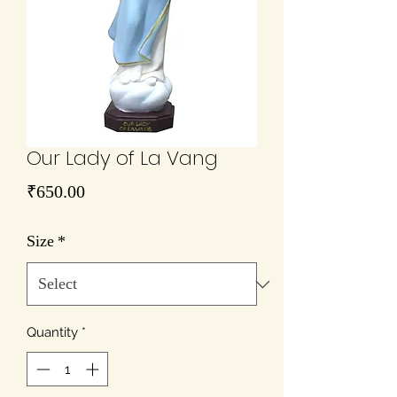
Our Lady of La Vang
Price
₹650.00
Size
*
Quantity
*