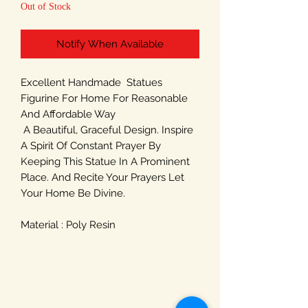
Out of Stock
Notify When Available
Excellent Handmade Statues
Figurine For Home For Reasonable
And Affordable Way
A Beautiful, Graceful Design. Inspire
A Spirit Of Constant Prayer By
Keeping This Statue In A Prominent
Place. And Recite Your Prayers Let
Your Home Be Divine.
Material : Poly Resin