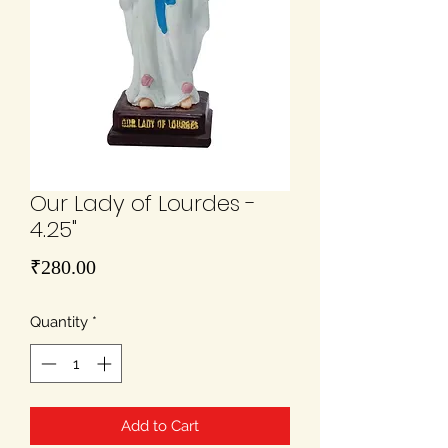
Our Lady of Lourdes -
4.25"
Price
₹280.00
Quantity
*
Add to Cart