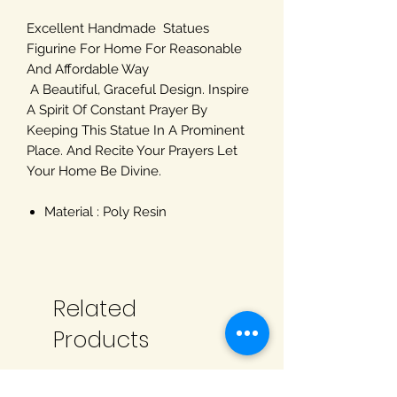
Excellent Handmade Statues
Figurine For Home For Reasonable
And Affordable Way
A Beautiful, Graceful Design. Inspire
A Spirit Of Constant Prayer By
Keeping This Statue In A Prominent
Place. And Recite Your Prayers Let
Your Home Be Divine.
Material : Poly Resin
Related
Products