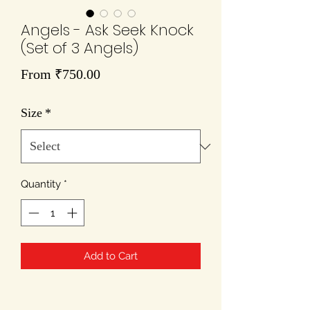
Angels - Ask Seek Knock
(Set of 3 Angels)
Sale
From
₹750.00
Price
Size
*
Quantity
*
Add to Cart