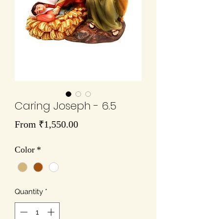
Caring Joseph - 6.5
Sale
From
₹1,550.00
Price
Color
*
Quantity
*