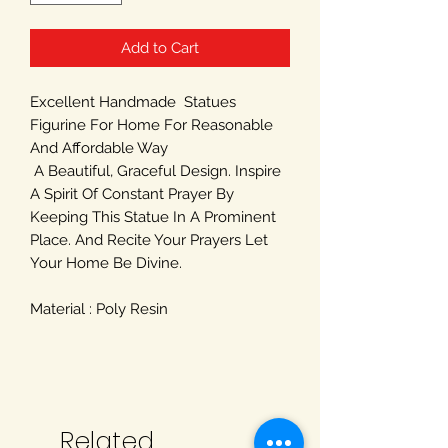
Add to Cart
Excellent Handmade Statues
Figurine For Home For Reasonable
And Affordable Way
A Beautiful, Graceful Design. Inspire
A Spirit Of Constant Prayer By
Keeping This Statue In A Prominent
Place. And Recite Your Prayers Let
Your Home Be Divine.
Material : Poly Resin
Related