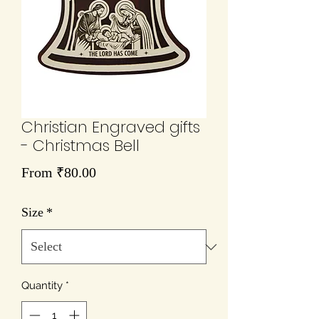
Christian Engraved gifts
- Christmas Bell
Sale
From
₹80.00
Price
Size
*
Quantity
*