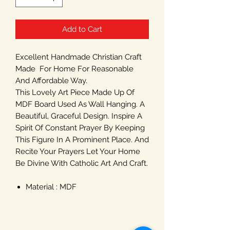
Add to Cart
Excellent Handmade Christian Craft
Made For Home For Reasonable
And Affordable Way.
This Lovely Art Piece Made Up Of
MDF Board Used As Wall Hanging. A
Beautiful, Graceful Design. Inspire A
Spirit Of Constant Prayer By Keeping
This Figure In A Prominent Place. And
Recite Your Prayers Let Your Home
Be Divine With Catholic Art And Craft.
Material : MDF