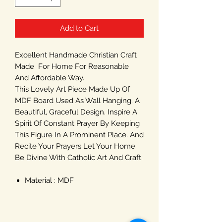
Add to Cart
Excellent Handmade Christian Craft
Made For Home For Reasonable
And Affordable Way.
This Lovely Art Piece Made Up Of
MDF Board Used As Wall Hanging. A
Beautiful, Graceful Design. Inspire A
Spirit Of Constant Prayer By Keeping
This Figure In A Prominent Place. And
Recite Your Prayers Let Your Home
Be Divine With Catholic Art And Craft.
Material : MDF