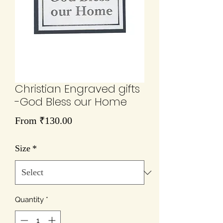
Christian Engraved gifts
-God Bless our Home
Sale
From
₹130.00
Price
Size
*
Quantity
*