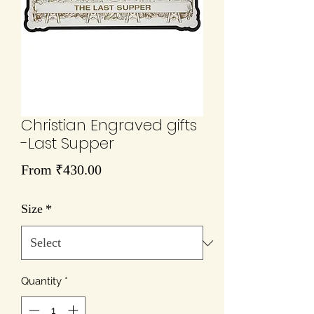
Christian Engraved gifts
-Last Supper
Sale
From
₹430.00
Price
Size
*
Quantity
*