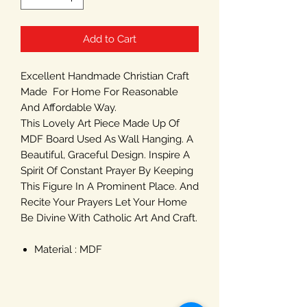
Add to Cart
Excellent Handmade Christian Craft
Made For Home For Reasonable
And Affordable Way.
This Lovely Art Piece Made Up Of
MDF Board Used As Wall Hanging. A
Beautiful, Graceful Design. Inspire A
Spirit Of Constant Prayer By Keeping
This Figure In A Prominent Place. And
Recite Your Prayers Let Your Home
Be Divine With Catholic Art And Craft.
Material : MDF