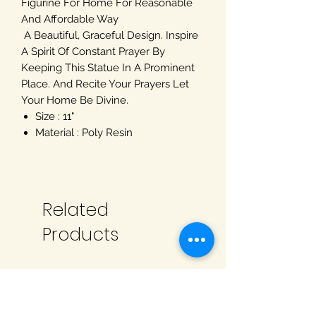
Figurine For Home For Reasonable
And Affordable Way
A Beautiful, Graceful Design. Inspire
A Spirit Of Constant Prayer By
Keeping This Statue In A Prominent
Place. And Recite Your Prayers Let
Your Home Be Divine.
Size : 11"
Material : Poly Resin
Related
Products