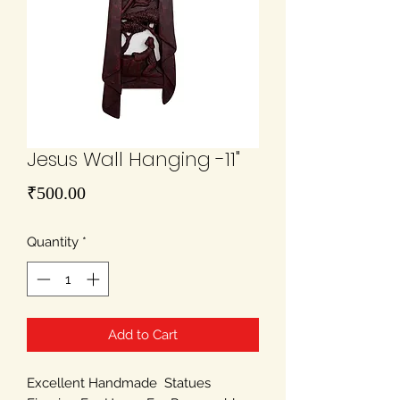
Jesus Wall Hanging -11"
Price
₹500.00
Quantity
*
Add to Cart
Excellent Handmade Statues