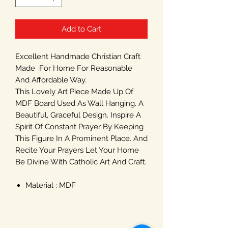
Add to Cart
Excellent Handmade Christian Craft
Made For Home For Reasonable
And Affordable Way.
This Lovely Art Piece Made Up Of
MDF Board Used As Wall Hanging. A
Beautiful, Graceful Design. Inspire A
Spirit Of Constant Prayer By Keeping
This Figure In A Prominent Place. And
Recite Your Prayers Let Your Home
Be Divine With Catholic Art And Craft.
Material : MDF