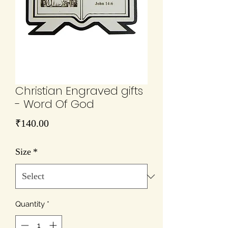
Christian Engraved gifts
- Word Of God
Price
₹140.00
Size
*
Quantity
*