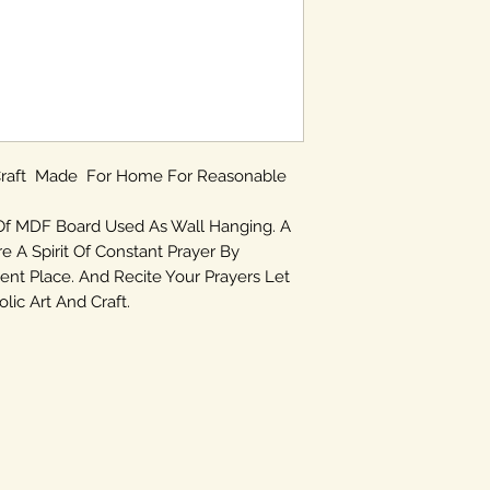
 Craft Made For Home For Reasonable
Of MDF Board Used As Wall Hanging. A
re A Spirit Of Constant Prayer By
ent Place. And Recite Your Prayers Let
ic Art And Craft.