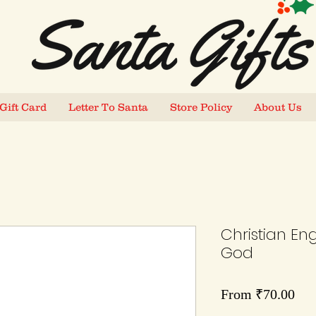
Gift Card
Letter To Santa
Store Policy
About Us
Christian En
God
Sal
From
₹70.00