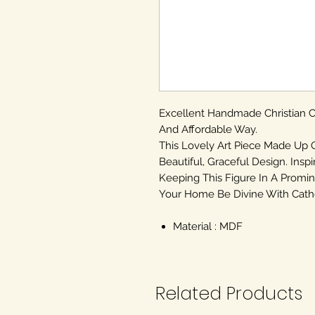
Excellent Handmade Christian
And Affordable Way.
This Lovely Art Piece Made Up 
Beautiful, Graceful Design. Inspi
Keeping This Figure In A Promin
Your Home Be Divine With Cathol
Material : MDF
Related Products