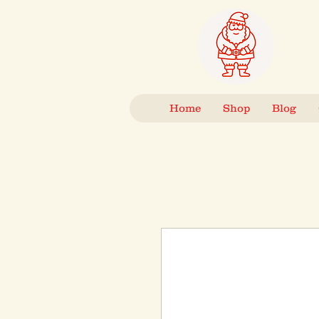
Home
Shop
Blog