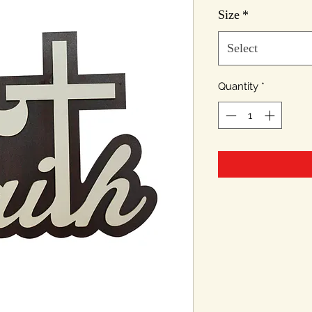
Pri
Size
*
Select
Quantity
*