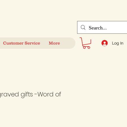
Customer Service
More
Log In
graved gifts -Word of
e