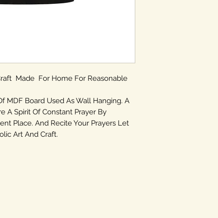
 Craft Made For Home For Reasonable
Of MDF Board Used As Wall Hanging. A
re A Spirit Of Constant Prayer By
ent Place. And Recite Your Prayers Let
ic Art And Craft.