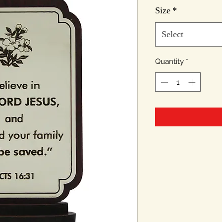
Size
*
Select
Quantity
*