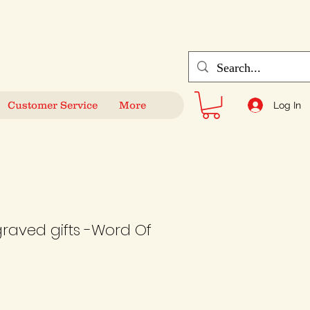
Customer Service
More
Log In
graved gifts -Word Of