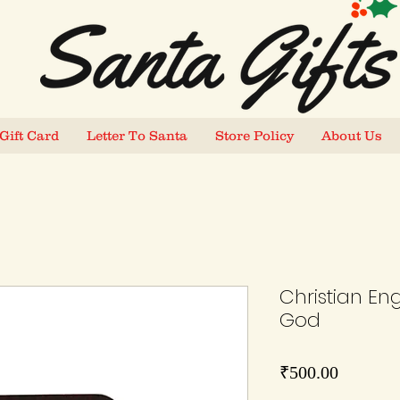
Gift Card
Letter To Santa
Store Policy
About Us
Christian En
God
Price
₹500.00