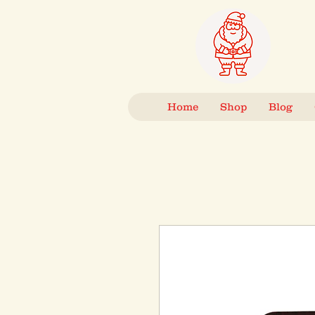
Home
Shop
Blog