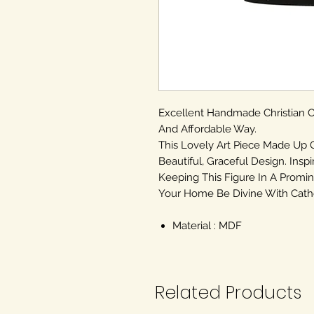
Excellent Handmade Christian
And Affordable Way.
This Lovely Art Piece Made Up 
Beautiful, Graceful Design. Inspi
Keeping This Figure In A Promin
Your Home Be Divine With Cathol
Material : MDF
Related Products