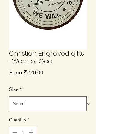
Christian Engraved gifts
-Word of God
Sale
From
₹220.00
Price
Size
*
Quantity
*