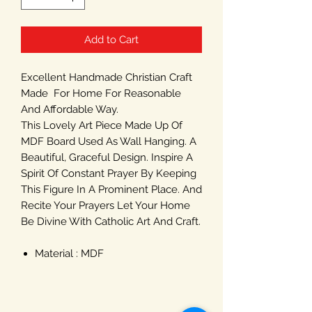
Add to Cart
Excellent Handmade Christian Craft
Made For Home For Reasonable
And Affordable Way.
This Lovely Art Piece Made Up Of
MDF Board Used As Wall Hanging. A
Beautiful, Graceful Design. Inspire A
Spirit Of Constant Prayer By Keeping
This Figure In A Prominent Place. And
Recite Your Prayers Let Your Home
Be Divine With Catholic Art And Craft.
Material : MDF