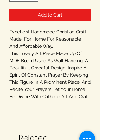
Add to Cart
Excellent Handmade Christian Craft
Made For Home For Reasonable
And Affordable Way.
This Lovely Art Piece Made Up Of
MDF Board Used As Wall Hanging. A
Beautiful, Graceful Design. Inspire A
Spirit Of Constant Prayer By Keeping
This Figure In A Prominent Place. And
Recite Your Prayers Let Your Home
Be Divine With Catholic Art And Craft.
Related