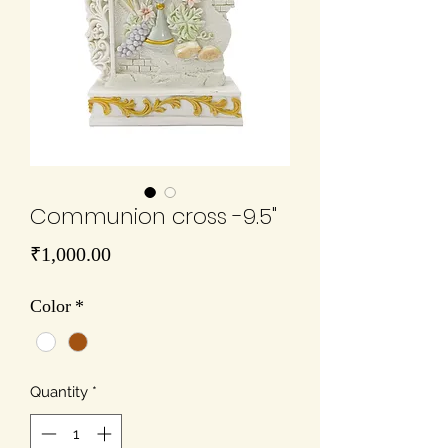
Communion cross -9.5"
Price
₹1,000.00
Color
*
Quantity
*