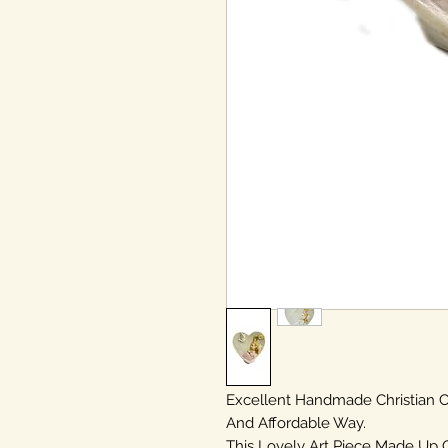
Excellent Handmade Christian
And Affordable Way.
This Lovely Art Piece Made Up 