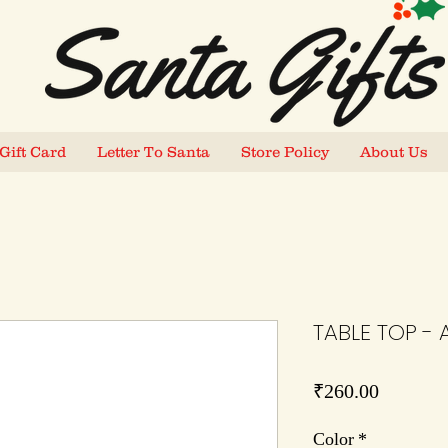
Gift Card
Letter To Santa
Store Policy
About Us
TABLE TOP - 
Price
₹260.00
Color
*