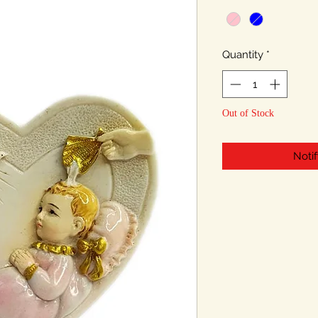
Quantity
*
Out of Stock
Noti