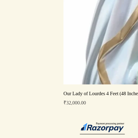
Our Lady of Lourdes 4 Feet (48 Inche
Price
₹32,000.00