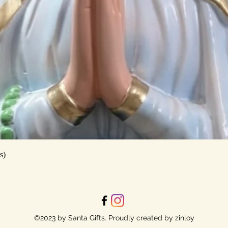
Quick View
s)
©2023 by Santa Gifts. Proudly created by zinloy