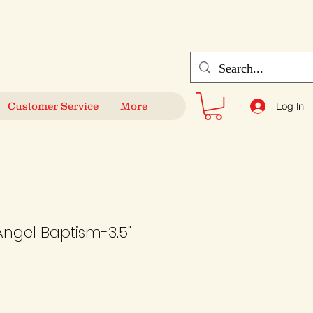
Customer Service
More
Log In
Angel Baptism-3.5"