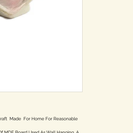
 Craft Made For Home For Reasonable
Of MDF Board Used As Wall Hanging. A