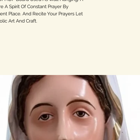
re A Spirit Of Constant Prayer By
ent Place. And Recite Your Prayers Let
ic Art And Craft.