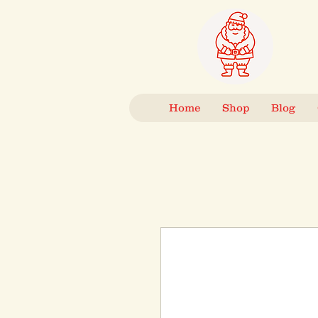
Home
Shop
Blog