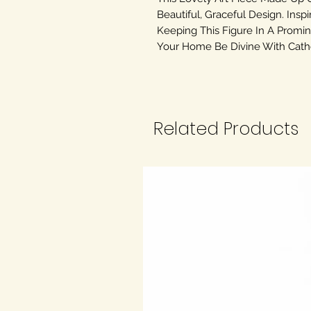
Beautiful, Graceful Design. Inspi
Keeping This Figure In A Promin
Your Home Be Divine With Cathol
Related Products