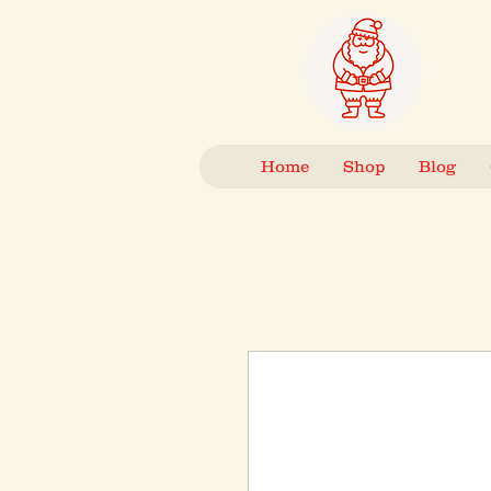
Home
Shop
Blog