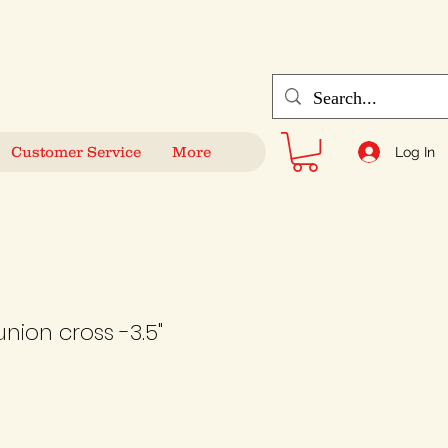
Customer Service
More
Log In
ion cross -3.5"