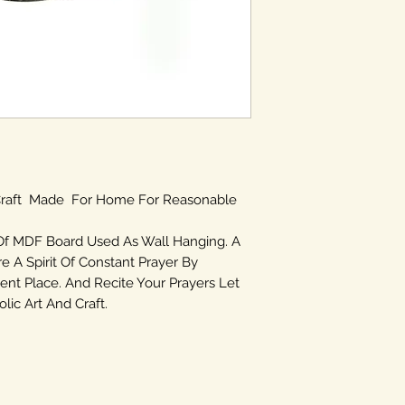
 Craft Made For Home For Reasonable
Of MDF Board Used As Wall Hanging. A
re A Spirit Of Constant Prayer By
ent Place. And Recite Your Prayers Let
ic Art And Craft.