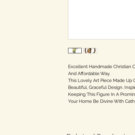
Excellent Handmade Christian
And Affordable Way.
This Lovely Art Piece Made Up 
Beautiful, Graceful Design. Inspi
Keeping This Figure In A Promin
Your Home Be Divine With Cathol