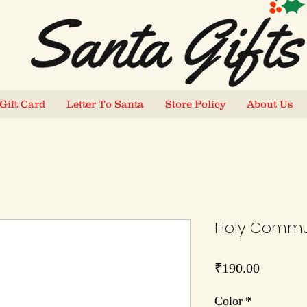
Gift Card
Letter To Santa
Store Policy
About Us
Holy Commun
Price
₹190.00
Color
*