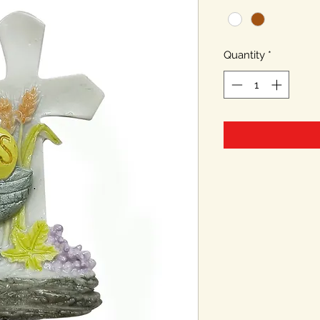
Quantity
*