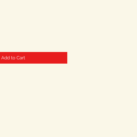
Add to Cart