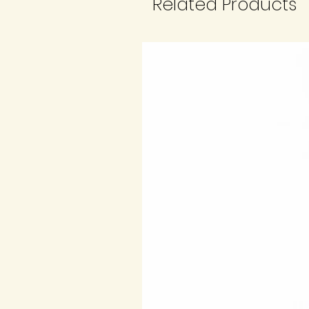
Related Products