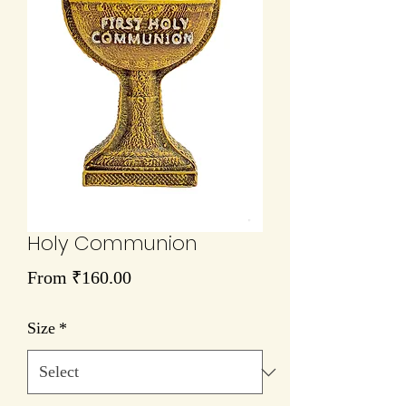
Holy Communion
Sale
From
₹160.00
Price
Size
*