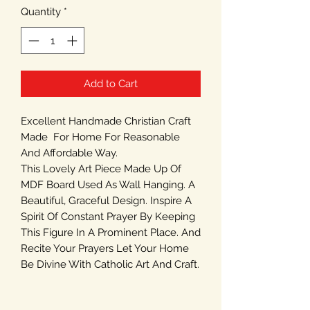
Quantity
*
Add to Cart
Excellent Handmade Christian Craft
Made For Home For Reasonable
And Affordable Way.
This Lovely Art Piece Made Up Of
MDF Board Used As Wall Hanging. A
Beautiful, Graceful Design. Inspire A
Spirit Of Constant Prayer By Keeping
This Figure In A Prominent Place. And
Recite Your Prayers Let Your Home
Be Divine With Catholic Art And Craft.