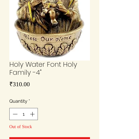
Holy Water Font Holy
Family -4"
Price
₹310.00
Quantity
*
Out of Stock