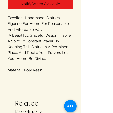
Notify When Available
Excellent Handmade Statues
Figurine For Home For Reasonable
And Affordable Way
A Beautiful, Graceful Design. Inspire
A Spirit Of Constant Prayer By
Keeping This Statue In A Prominent
Place. And Recite Your Prayers Let
Your Home Be Divine.
Material : Poly Resin
Related
Products