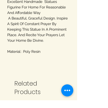
Excellent Handmade Statues
Figurine For Home For Reasonable
And Affordable Way
A Beautiful, Graceful Design. Inspire
A Spirit Of Constant Prayer By
Keeping This Statue In A Prominent
Place. And Recite Your Prayers Let
Your Home Be Divine.
Material : Poly Resin
Related
Products