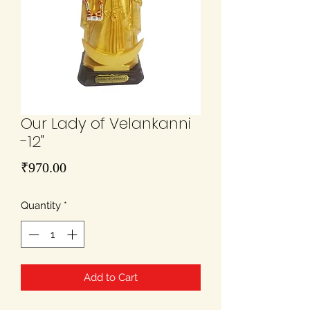
Our Lady of Velankanni
-12"
Price
₹970.00
Quantity
*
Add to Cart