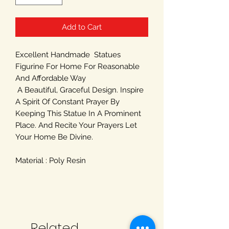
Add to Cart
Excellent Handmade Statues
Figurine For Home For Reasonable
And Affordable Way
A Beautiful, Graceful Design. Inspire
A Spirit Of Constant Prayer By
Keeping This Statue In A Prominent
Place. And Recite Your Prayers Let
Your Home Be Divine.
Material : Poly Resin
Related