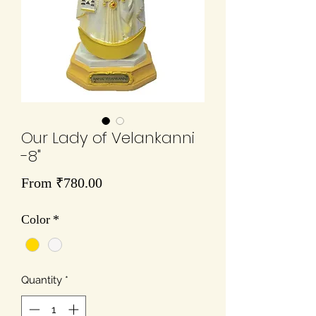
Our Lady of Velankanni
-8"
Sale
From
₹780.00
Price
Color
*
Quantity
*