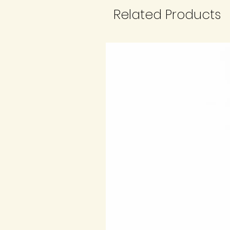
Related Products