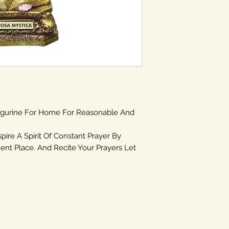
igurine For Home For Reasonable And
spire A Spirit Of Constant Prayer By
ent Place. And Recite Your Prayers Let