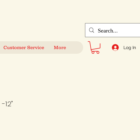
Customer Service
More
Log In
-12"