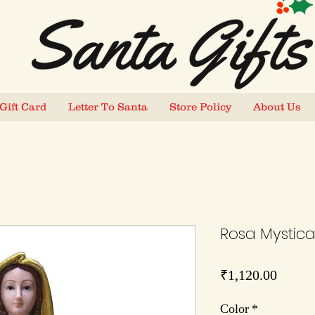
Gift Card
Letter To Santa
Store Policy
About Us
Rosa Mystica 
Price
₹1,120.00
Color
*