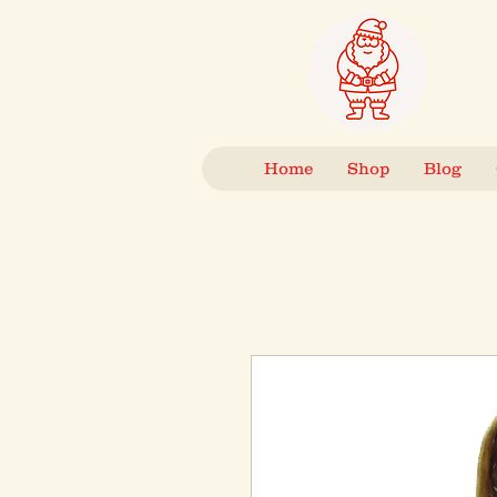
Home
Shop
Blog