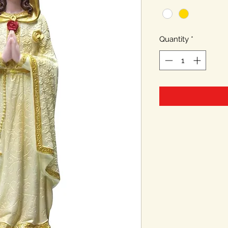
Quantity
*