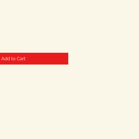
Add to Cart