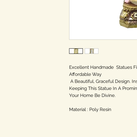
Excellent Handmade Statues F
Affordable Way
A Beautiful, Graceful Design. In
Keeping This Statue In A Promin
Your Home Be Divine.
Material : Poly Resin