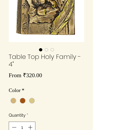
Table Top Holy Family -
4"
Sale
From
₹320.00
Price
Color
*
Quantity
*