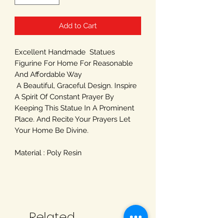
Add to Cart
Excellent Handmade Statues
Figurine For Home For Reasonable
And Affordable Way
A Beautiful, Graceful Design. Inspire
A Spirit Of Constant Prayer By
Keeping This Statue In A Prominent
Place. And Recite Your Prayers Let
Your Home Be Divine.
Material : Poly Resin
Related