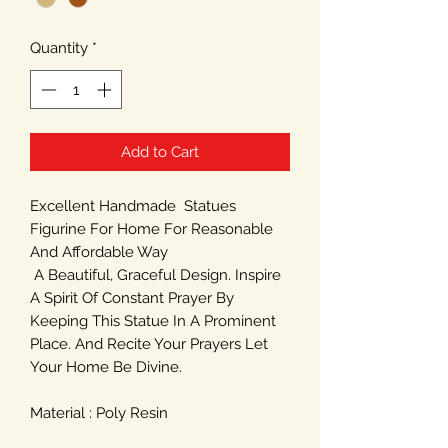
Quantity
*
Add to Cart
Excellent Handmade Statues
Figurine For Home For Reasonable
And Affordable Way
A Beautiful, Graceful Design. Inspire
A Spirit Of Constant Prayer By
Keeping This Statue In A Prominent
Place. And Recite Your Prayers Let
Your Home Be Divine.
Material : Poly Resin