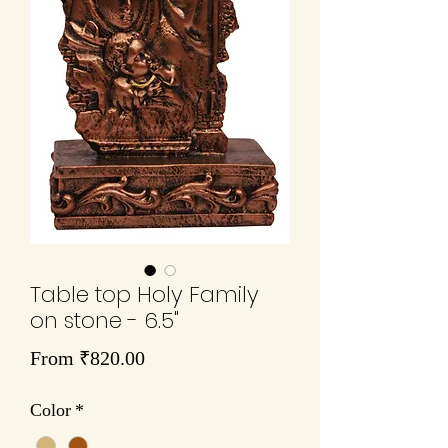
Table top Holy Family
on stone - 6.5"
Sale
From
₹820.00
Price
Color
*