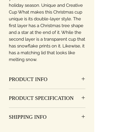
holiday season. Unique and Creative
Cup What makes this Christmas cup
unique is its double-layer style. The
first layer has a Christmas tree shape
and a star at the end of it. While the
second layer is a transparent cup that
has snowflake prints on it. Likewise, it
has a matching lid that looks like
melting snow.
PRODUCT INFO
1. The inner is the design of the cute
PRODUCT SPECIFICATION
Christmas Tree, which is fashionable
and attractive, adding more fun to
Type: Glass cup
your life.
SHIPPING INFO
Function: Insulation
2. The cup lid is durable and
Structure: double layer
harmless, easy to use.
I'm a shipping policy. I'm a great
Pattern: Christmas tree, snowflakes
3. The double-wall design is heat-