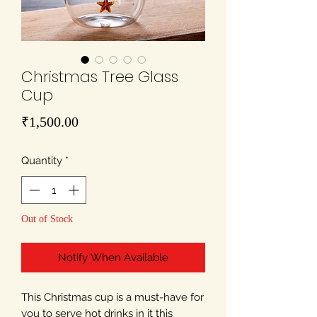
Christmas Tree Glass
Cup
Price
₹1,500.00
Quantity
*
Out of Stock
Notify When Available
This Christmas cup is a must-have for
you to serve hot drinks in it this